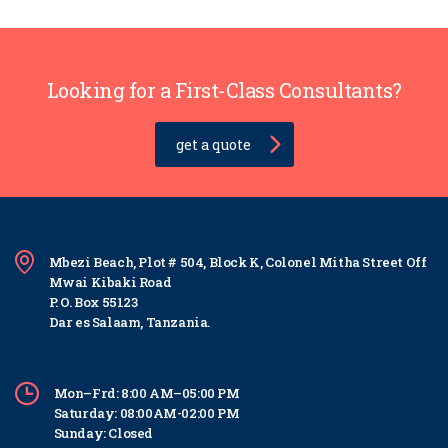
Looking for a First-Class Consultants?
get a quote
Mbezi Beach, Plot # 504, Block K, Colonel Mitha Street Off
Mwai Kibaki Road
P. O. Box 55123
Dar es Salaam, Tanzania.
Mon–Frd: 8:00 AM–05:00 PM
Saturday: 08:00AM-02:00 PM
Sunday: Closed