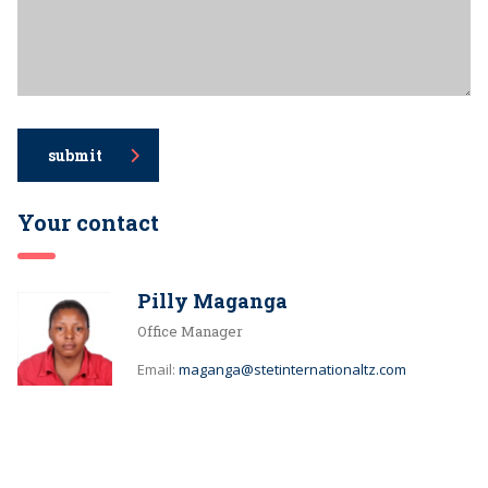
submit
Your contact
Pilly Maganga
Office Manager
Email:
maganga@stetinternationaltz.com