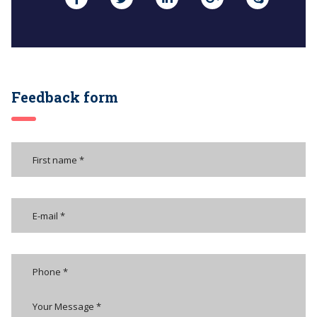
Feedback form