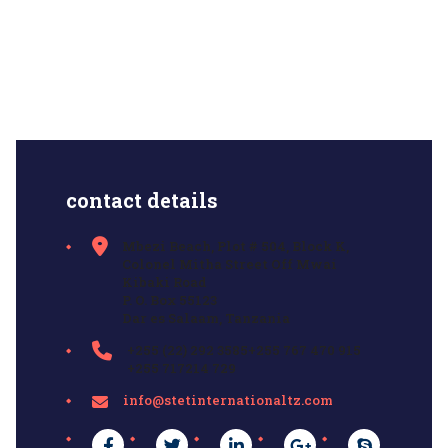
contact details
Mbezi Beach, Plot # 504, Block K,
Colonel Mitha Street Off Mwai
Kibaki Road
P. O. Box 55123
Dar es Salaam, Tanzania
+255 (22) 292 3585+255 767 470 915
+255 717214 729
info@stetinternationaltz.com