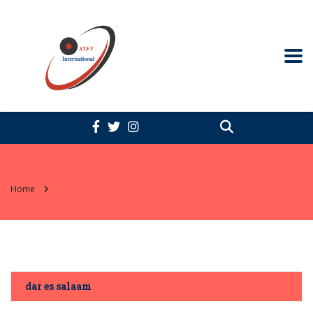
Home
dar es salaam