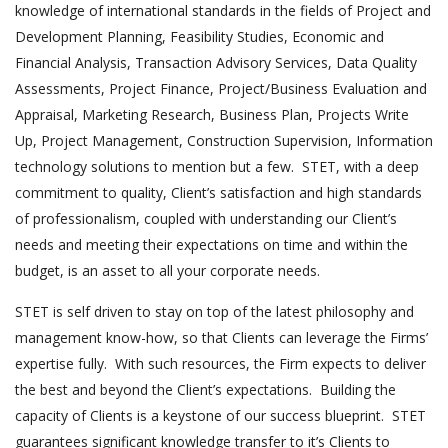
knowledge of international standards in the fields of Project and
Development Planning, Feasibility Studies, Economic and
Financial Analysis, Transaction Advisory Services, Data Quality
Assessments, Project Finance, Project/Business Evaluation and
Appraisal, Marketing Research, Business Plan, Projects Write
Up, Project Management, Construction Supervision, Information
technology solutions to mention but a few. STET, with a deep
commitment to quality, Client’s satisfaction and high standards
of professionalism, coupled with understanding our Client’s
needs and meeting their expectations on time and within the
budget, is an asset to all your corporate needs.
STET is self driven to stay on top of the latest philosophy and
management know-how, so that Clients can leverage the Firms’
expertise fully. With such resources, the Firm expects to deliver
the best and beyond the Client’s expectations. Building the
capacity of Clients is a keystone of our success blueprint. STET
guarantees significant knowledge transfer to it’s Clients to