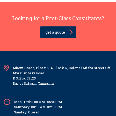
Looking for a First-Class Consultants?
get a quote
Mbezi Beach, Plot # 504, Block K, Colonel Mitha Street Off
Mwai Kibaki Road
P. O. Box 55123
Dar es Salaam, Tanzania.
Mon–Frd: 8:00 AM–05:00 PM
Saturday: 08:00AM-02:00 PM
Sunday: Closed