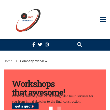
Home
Company overview
Workshops
that awesome!
We are a company that offers design and build services for
you from initial sketches to the final construction.
get a quote