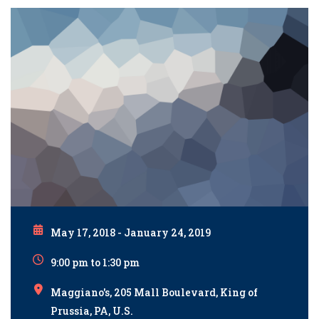
May 17, 2018 - January 24, 2019
9:00 pm to 1:30 pm
Maggiano's, 205 Mall Boulevard, King of
Prussia, PA, U.S.