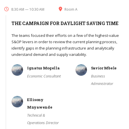
8:30 AM — 10:30 AM
Room A
THE CAMPAIGN FOR DAYLIGHT SAVING TIME
The teams focused their efforts on a few of the highest-value
S&OP levers in order to review the current planning process,
identify gaps in the planning infrastructure and analytically
understand demand and supply variability.
Ignatus Mogella
Savior Mbele
Economic Consultant
Business
Administrator
Ellisony
Mnyawende
Technical &
Operations Director