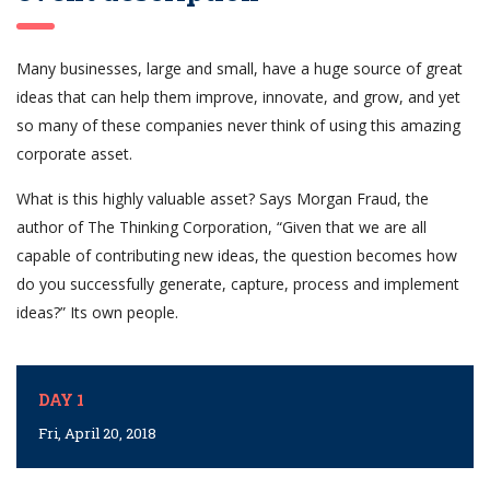
Many businesses, large and small, have a huge source of great
ideas that can help them improve, innovate, and grow, and yet
so many of these companies never think of using this amazing
corporate asset.
What is this highly valuable asset? Says Morgan Fraud, the
author of The Thinking Corporation, “Given that we are all
capable of contributing new ideas, the question becomes how
do you successfully generate, capture, process and implement
ideas?” Its own people.
DAY 1
Fri, April 20, 2018