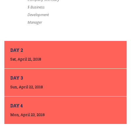
$ Business
Development
Manager
DAY 2
Sat, April 21, 2018
DAY 3
Sun, April 22, 2018
DAY 4
Mon, April 23, 2018