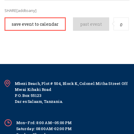
SHARE[addtoany]
save event to calendar
past event
0
Mbezi Beach, Plot # 504, Block K, Colonel Mitha Street Off
Mwai Kibaki Road
P. O. Box 55123
Dar es Salaam, Tanzania.
Mon–Frd: 8:00 AM–05:00 PM
Saturday: 08:00AM-02:00 PM