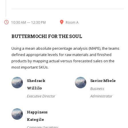
10:30 AM — 12:30 PM
Room A
BUTTERMOCHI FOR THE SOUL
Using a mean absolute percentage analysis (MAPE), the teams
defined appropriate levels for raw materials and finished
products by mapping actual versus forecasted sales on the
most important SKUs.
Shedrack
Savior Mbele
Willilo
Business
Executive Director
Administrator
Happiness
Kategile
Company Secretary