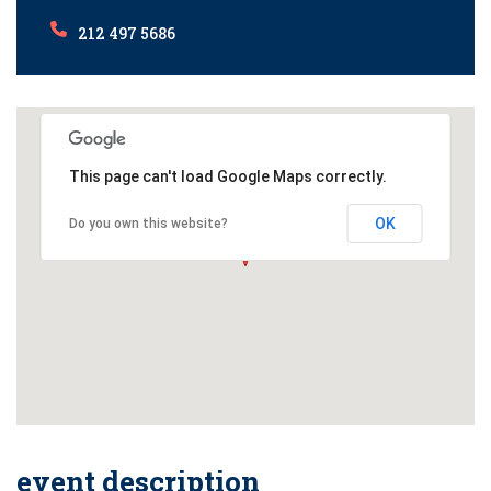
212 497 5686
This page can't load Google Maps correctly.
OK
Do you own this website?
event description