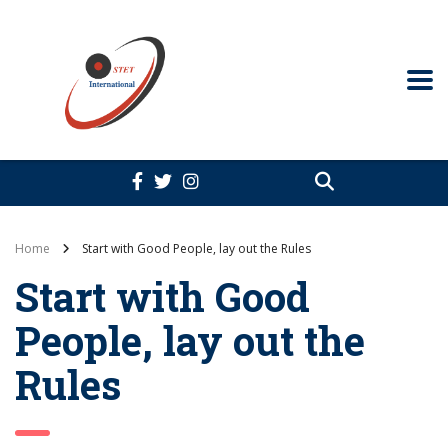
Home
Start with Good People, lay out the Rules
Start with Good
People, lay out the
Rules