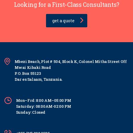
Looking for a First-Class Consultants?
get a quote
Mbezi Beach, Plot # 504, Block K, Colonel Mitha Street Off
Mwai Kibaki Road
P. O. Box 55123
Dar es Salaam, Tanzania.
Mon–Frd: 8:00 AM–05:00 PM
Saturday: 08:00AM-02:00 PM
Sunday: Closed