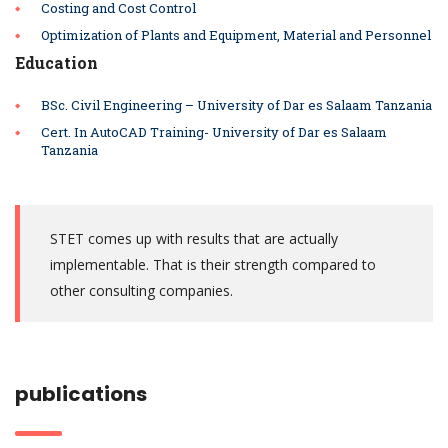
Costing and Cost Control
Optimization of Plants and Equipment,
Material and Personnel
Education
BSc. Civil Engineering – University of Dar es Salaam Tanzania
Cert. In AutoCAD Training- University of Dar es Salaam
Tanzania
STET comes up with results that are actually
implementable. That is their strength compared to
other consulting companies.
publications