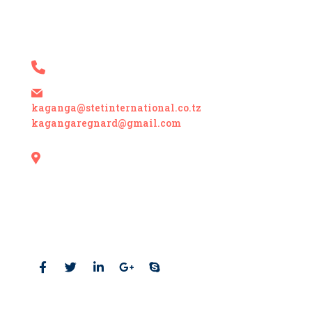
contact details
+255 717 214 729 +255 767 470 915
kaganga@stetinternational.co.tz
kagangaregnard@gmail.com
Mbezi Beach, Plot # 504,
Block K, Colonel Mitha Street Off Mwai
Kibaki Road P. O. Box 55123 Dar es Salaam,
Tanzania
Social Profiles