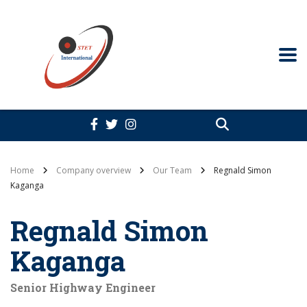
Home
Company overview
Our Team
Regnald Simon
Kaganga
Regnald Simon
Kaganga
Senior Highway Engineer