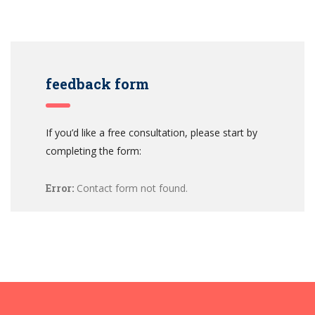
feedback form
If you’d like a free consultation, please start by
completing the form:
Error:
Contact form not found.