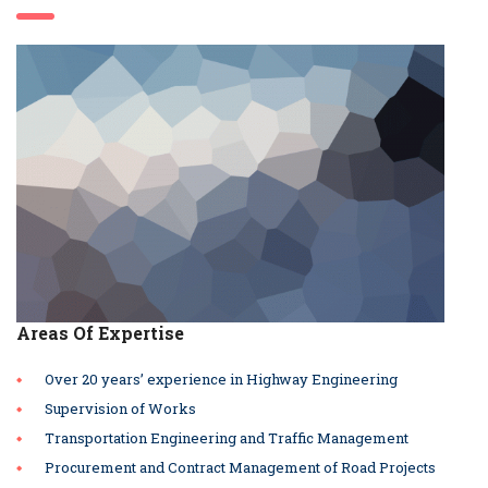
Areas Of Expertise
Over 20 years’ experience in Highway Engineering
Supervision of Works
Transportation Engineering and Traffic Management
Procurement and Contract Management of Road Projects