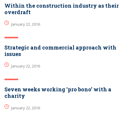
Within the construction industry as their
overdraft
January 22, 2016
Strategic and commercial approach with
issues
January 22, 2016
Seven weeks working ‘pro bono’ with a
charity
January 22, 2016